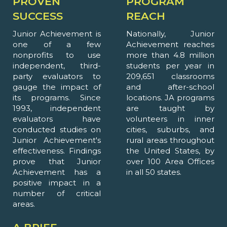
PROVEN
PROGRAM
SUCCESS
REACH
Junior Achievement is
Nationally, Junior
one of a few
Achievement reaches
nonprofits to use
more than 4.8 million
independent, third-
students per year in
party evaluators to
209,651 classrooms
gauge the impact of
and after-school
its programs. Since
locations. JA programs
1993, independent
are taught by
evaluators have
volunteers in inner
conducted studies on
cities, suburbs, and
Junior Achievement's
rural areas throughout
effectiveness. Findings
the United States, by
prove that Junior
over 100 Area Offices
Achievement has a
in all 50 states.
positive impact in a
number of critical
areas.