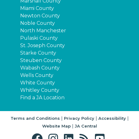
Marshall County
Miami County
Newton County
Noble County
North Manchester
Pulaski County
St. Joseph County
Starke County
Steuben County
Wabash County
Wells County
White County
Whitley County
Find a JA Location
|
|
|
Terms and Conditions
Privacy Policy
Accessibility
|
Website Map
JA Central