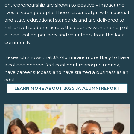
entrepreneurship are shown to positively impact the
lives of young people. These lessons align with national
and state educational standards and are delivered to
millions of students across the country with the help of
our education partners and volunteers from the local
community.
Research shows that JA Alumni are more likely to have
a college degree, feel confident managing money,
have career success, and have started a business as an
adult.
LEARN MORE ABOUT 2025 JA ALUMNI REPORT