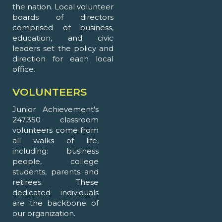
the nation. Local volunteer
boards of directors
comprised of business,
education, and civic
leaders set the policy and
direction for each local
office.
VOLUNTEERS
Junior Achievement's
247,350 classroom
volunteers come from
all walks of life,
including: business
people, college
students, parents and
retirees. These
dedicated individuals
are the backbone of
our organization.