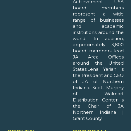
Achievement USA
board members
represent a wide
range of businesses
and academic
institutions around the
world. In addition,
approximately 3,800
board members lead
JA Area Offices
around the United
States.Lena Yarian is
the President and CEO
of JA of Northern
Indiana. Scott Murphy
of Walmart
Distribution Center is
the Chair of JA
Northern Indiana |
Grant County.