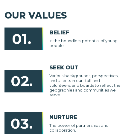
OUR VALUES
BELIEF
01.
In the boundless potential of young
people.
SEEK OUT
02.
Various backgrounds, perspectives,
and talents in our staff and
volunteers, and boards to reflect the
geographies and communities we
serve.
NURTURE
03.
The power of partnerships and
collaboration.