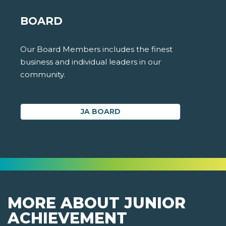
BOARD
Our Board Members includes the finest
business and individual leaders in our
community.
JA BOARD
MORE ABOUT JUNIOR
ACHIEVEMENT