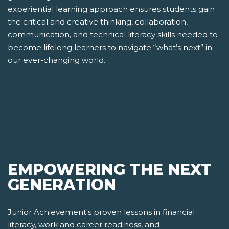
experiential learning approach ensures students gain
the critical and creative thinking, collaboration,
communication, and technical literacy skills needed to
become lifelong learners to navigate “what’s next” in
our ever-changing world.
EMPOWERING THE NEXT
GENERATION
Junior Achievement's proven lessons in financial
literacy, work and career readiness, and