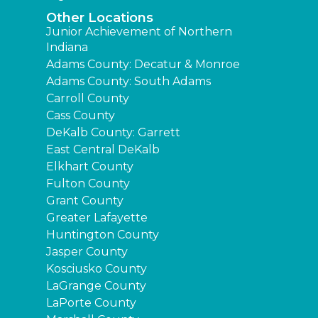
Other Locations
Junior Achievement of Northern
Indiana
Adams County: Decatur & Monroe
Adams County: South Adams
Carroll County
Cass County
DeKalb County: Garrett
East Central DeKalb
Elkhart County
Fulton County
Grant County
Greater Lafayette
Huntington County
Jasper County
Kosciusko County
LaGrange County
LaPorte County