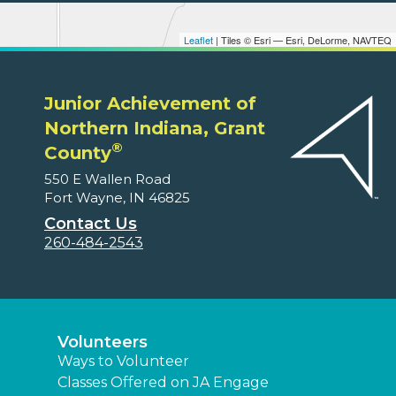
Leaflet
| Tiles © Esri — Esri, DeLorme, NAVTEQ
Junior Achievement of
Northern Indiana, Grant
®
County
550 E Wallen Road
Fort Wayne, IN 46825
Contact Us
260-484-2543
Volunteers
Ways to Volunteer
Classes Offered on JA Engage