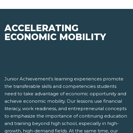
ACCELERATING
ECONOMIC MOBILITY
Junior Achievement’s learning experiences promote
the transferable skills and competencies students
need to take advantage of economic opportunity and
achieve economic mobility. Our lessons use financial
literacy, work readiness, and entrepreneurial concepts
to emphasize the importance of continuing education
and training beyond high school, especially in high-
growth, high-demand fields. At the same time, our