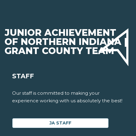
JUNIOR ACHIEVEMENT
OF NORTHERN INDIANA |
GRANT COUNTY TEAM
STAFF
Our staff is committed to making your
experience working with us absolutely the best!
JA STAFF