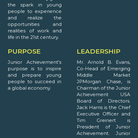
the spark in young
people to experience
and realize the
opportunities and
realities of work and
life in the 21st century.
PURPOSE
LEADERSHIP
Junior Achievement's
Mr. Arnold B. Evans,
purpose is to inspire
Co-Head of Emerging
and prepare young
Middle Market
people to succeed in
JPMorgan Chase, is
a global economy.
Chairman of the Junior
Achievement USA
Board of Directors.
Jack Harris is the Chief
Executive Officer and
Tim Greinert is
President of Junior
Achievement. Junior