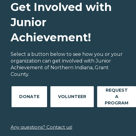
Get Involved with
Junior
Achievement!
Select a button below to see how you or your
organization can get involved with Junior
Achievement of Northern Indiana, Grant
County.
REQUEST
DONATE
VOLUNTEER
A
PROGRAM
Any questions? Contact us!