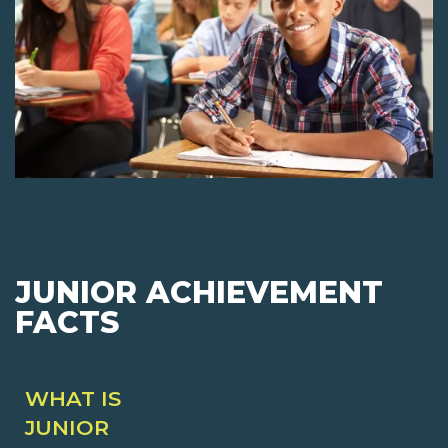
JUNIOR ACHIEVEMENT
FACTS
WHAT IS
JUNIOR