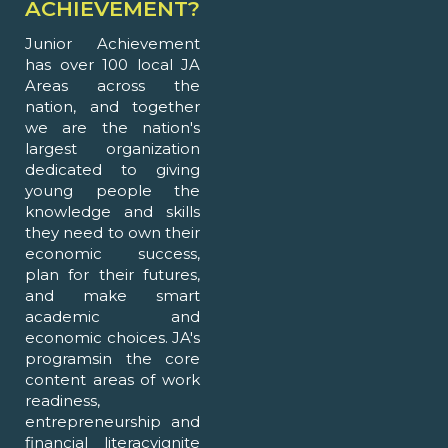
ACHIEVEMENT?
Junior Achievement
has over 100 local JA
Areas across the
nation, and together
we are the nation's
largest organization
dedicated to giving
young people the
knowledge and skills
they need to own their
economic success,
plan for their futures,
and make smart
academic and
economic choices. JA's
programsin the core
content areas of work
readiness,
entrepreneurship and
financial literacyignite