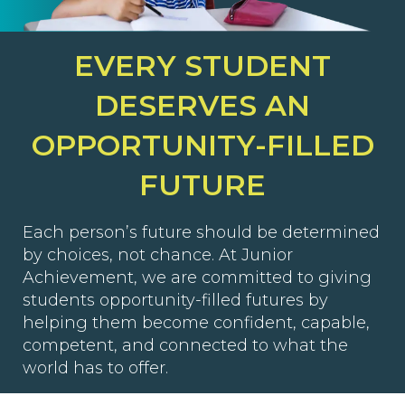
EVERY STUDENT
DESERVES AN
OPPORTUNITY-FILLED
FUTURE
Each person’s future should be determined
by choices, not chance. At Junior
Achievement, we are committed to giving
students opportunity-filled futures by
helping them become confident, capable,
competent, and connected to what the
world has to offer.