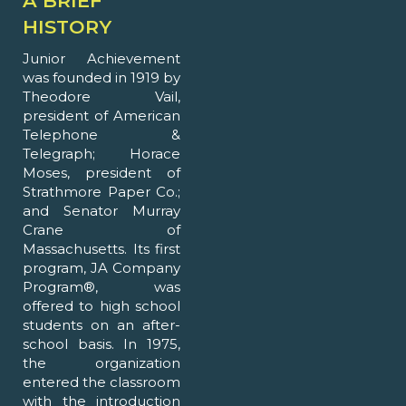
A BRIEF
HISTORY
Junior Achievement
was founded in 1919 by
Theodore Vail,
president of American
Telephone &
Telegraph; Horace
Moses, president of
Strathmore Paper Co.;
and Senator Murray
Crane of
Massachusetts. Its first
program, JA Company
Program®, was
offered to high school
students on an after-
school basis. In 1975,
the organization
entered the classroom
with the introduction