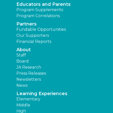
Educators and Parents
Program Supplements
Program Correlations
Partners
Fundable Opportunities
Our Supporters
Financial Reports
About
Staff
Board
JA Research
Press Releases
Newsletters
News
Learning Experiences
Elementary
Middle
High