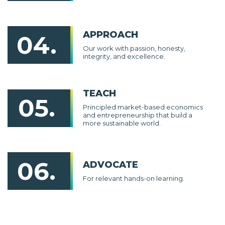
APPROACH
04.
Our work with passion, honesty,
integrity, and excellence.
TEACH
05.
Principled market-based economics
and entrepreneurship that build a
more sustainable world.
06.
ADVOCATE
For relevant hands-on learning.