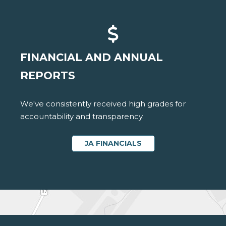
FINANCIAL AND ANNUAL
REPORTS
We've consistently received high grades for
accountability and transparency.
JA FINANCIALS