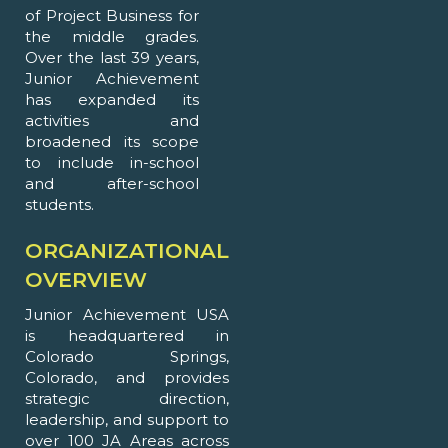
of Project Business for
the middle grades.
Over the last 39 years,
Junior Achievement
has expanded its
activities and
broadened its scope
to include in-school
and after-school
students.
ORGANIZATIONAL
OVERVIEW
Junior Achievement USA
is headquartered in
Colorado Springs,
Colorado, and provides
strategic direction,
leadership, and support to
over 100 JA Areas across