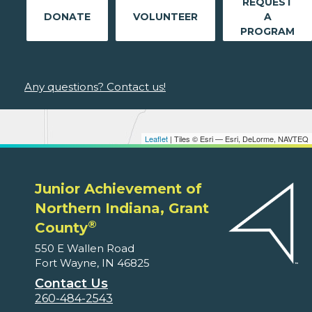
REQUEST
DONATE
VOLUNTEER
A
PROGRAM
Any questions? Contact us!
Leaflet
| Tiles © Esri — Esri, DeLorme, NAVTEQ
Junior Achievement of
Northern Indiana, Grant
®
County
550 E Wallen Road
Fort Wayne, IN 46825
Contact Us
260-484-2543