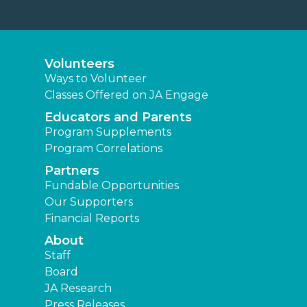
Volunteers
Ways to Volunteer
Classes Offered on JA Engage
Educators and Parents
Program Supplements
Program Correlations
Partners
Fundable Opportunities
Our Supporters
Financial Reports
About
Staff
Board
JA Research
Press Releases