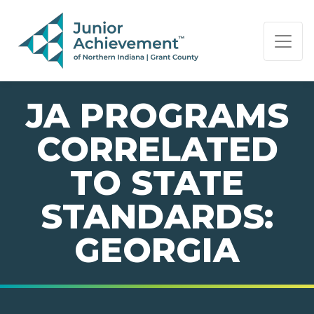
PAGE NAVIGATION:
END OF PAGE NAVIGATION.
JA PROGRAMS
CORRELATED
TO STATE
STANDARDS:
GEORGIA