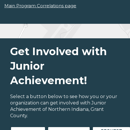
Main Program Correlations page
Get Involved with
Junior
Achievement!
Select a button below to see how you or your
organization can get involved with Junior
Achievement of Northern Indiana, Grant
County.