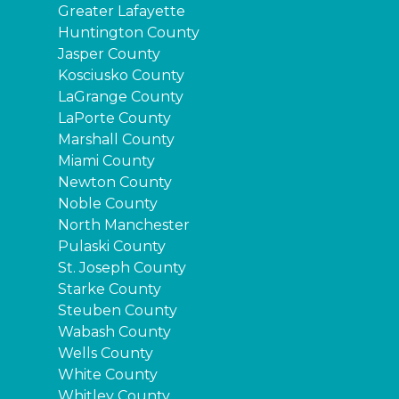
Greater Lafayette
Huntington County
Jasper County
Kosciusko County
LaGrange County
LaPorte County
Marshall County
Miami County
Newton County
Noble County
North Manchester
Pulaski County
St. Joseph County
Starke County
Steuben County
Wabash County
Wells County
White County
Whitley County