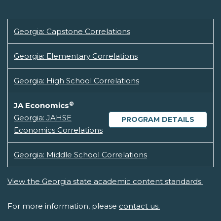
Georgia: Capstone Correlations
Georgia: Elementary Correlations
Georgia: High School Correlations
®
JA Economics
Georgia: JAHSE
PROGRAM DETAILS
Economics Correlations
Georgia: Middle School Correlations
View the Georgia state academic content standards.
For more information, please
contact us.