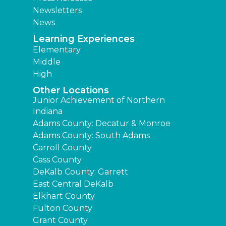
Newsletters
News
Learning Experiences
Elementary
Middle
High
Other Locations
Junior Achievement of Northern
Indiana
Adams County: Decatur & Monroe
Adams County: South Adams
Carroll County
Cass County
DeKalb County: Garrett
East Central DeKalb
Elkhart County
Fulton County
Grant County