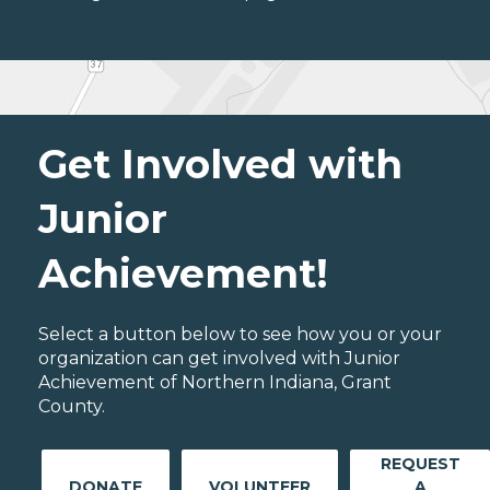
Get Involved with
Junior
Achievement!
Select a button below to see how you or your
organization can get involved with Junior
Achievement of Northern Indiana, Grant
County.
REQUEST
DONATE
VOLUNTEER
A