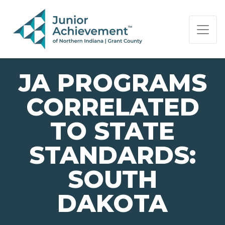
PAGE NAVIGATION:
END OF PAGE NAVIGATION.
JA PROGRAMS
CORRELATED
TO STATE
STANDARDS:
SOUTH
DAKOTA