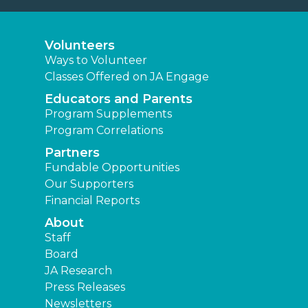
Volunteers
Ways to Volunteer
Classes Offered on JA Engage
Educators and Parents
Program Supplements
Program Correlations
Partners
Fundable Opportunities
Our Supporters
Financial Reports
About
Staff
Board
JA Research
Press Releases
Newsletters