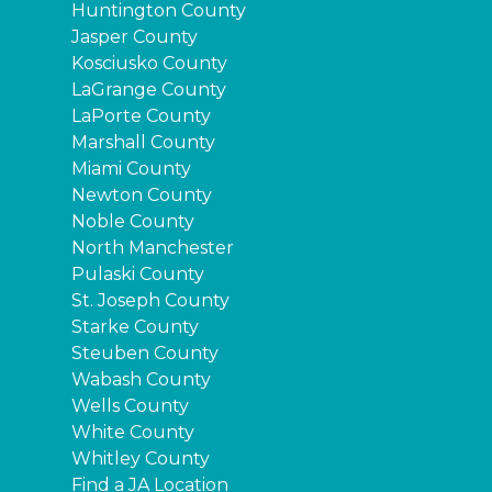
Huntington County
Jasper County
Kosciusko County
LaGrange County
LaPorte County
Marshall County
Miami County
Newton County
Noble County
North Manchester
Pulaski County
St. Joseph County
Starke County
Steuben County
Wabash County
Wells County
White County
Whitley County
Find a JA Location