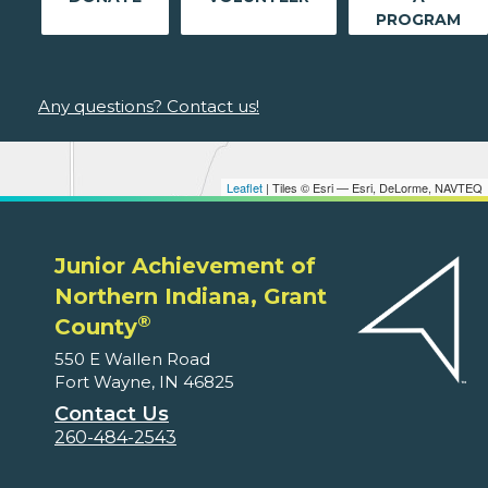
PROGRAM
Any questions? Contact us!
Leaflet
| Tiles © Esri — Esri, DeLorme, NAVTEQ
Junior Achievement of
Northern Indiana, Grant
®
County
550 E Wallen Road
Fort Wayne, IN 46825
Contact Us
260-484-2543