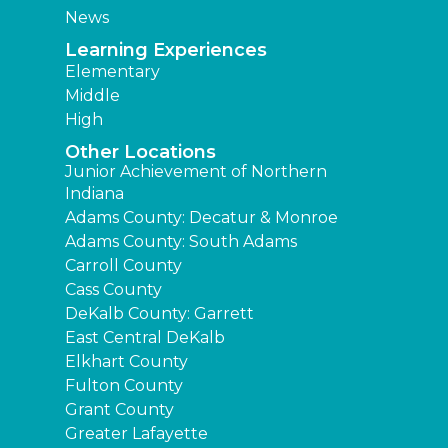
News
Learning Experiences
Elementary
Middle
High
Other Locations
Junior Achievement of Northern
Indiana
Adams County: Decatur & Monroe
Adams County: South Adams
Carroll County
Cass County
DeKalb County: Garrett
East Central DeKalb
Elkhart County
Fulton County
Grant County
Greater Lafayette