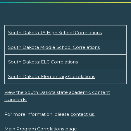
South Dakota JA High School Correlations
South Dakota Middle School Correlations
South Dakota: ELC Correlations
South Dakota: Elementary Correlations
View the South Dakota state academic content
standards.
For more information, please
contact us.
Main Program Correlations page