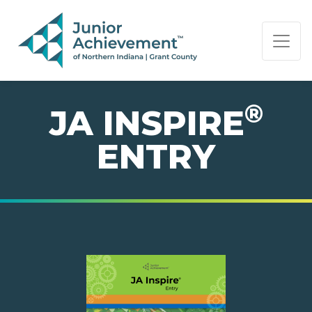
PAGE NAVIGATION:
END OF PAGE NAVIGATION.
®
JA INSPIRE
ENTRY