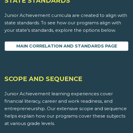
STATE STANDARDS
Junior Achievement curricula are created to align with
state standards. To see how our programs align with
your state's standards, explore the options below.
MAIN CORRELATION AND STANDARDS PAGE
SCOPE AND SEQUENCE
Junior Achievement learning experiences cover
financial literacy, career and work readiness, and
entrepreneurship. Our extensive scope and sequence
helps explain how our programs cover these subjects
at various grade levels.