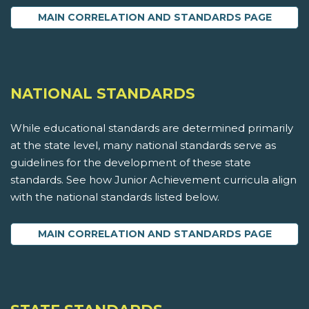
MAIN CORRELATION AND STANDARDS PAGE
NATIONAL STANDARDS
While educational standards are determined primarily
at the state level, many national standards serve as
guidelines for the development of these state
standards. See how Junior Achievement curricula align
with the national standards listed below.
MAIN CORRELATION AND STANDARDS PAGE