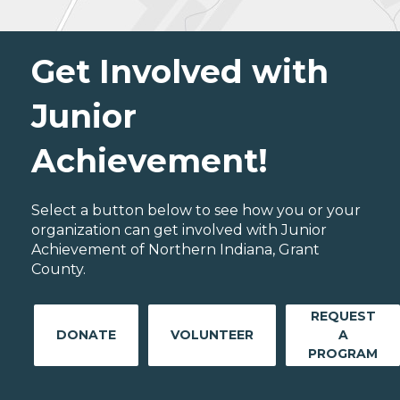
Get Involved with
Junior
Achievement!
Select a button below to see how you or your
organization can get involved with Junior
Achievement of Northern Indiana, Grant
County.
REQUEST
DONATE
VOLUNTEER
A
PROGRAM