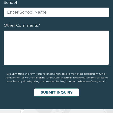
School
Other Comments?
By submitting this form, you are consenting to receive marketing emails from Junior
Achievement of Northern Indiana | Grant County. You can revoke your consent to receive
emails at any time by using the unsubscribe link, found at the bottom of every email.