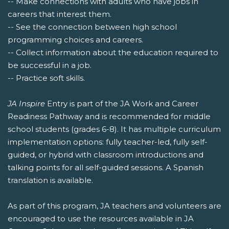
-- Make connections with adults who have jobs in
careers that interest them.
-- See the connection between high school
programming choices and careers.
-- Collect information about the education required to
be successful in a job.
-- Practice soft skills.
JA Inspire
Entry is part of the JA Work and Career
Readiness Pathway and is recommended for middle
school students (grades 6-8). It has multiple curriculum
implementation options: fully teacher-led, fully self-
guided, or hybrid with classroom introductions and
talking points for all self-guided sessions. A Spanish
translation is available.
As part of this program, JA teachers and volunteers are
encouraged to use the resources available in JA