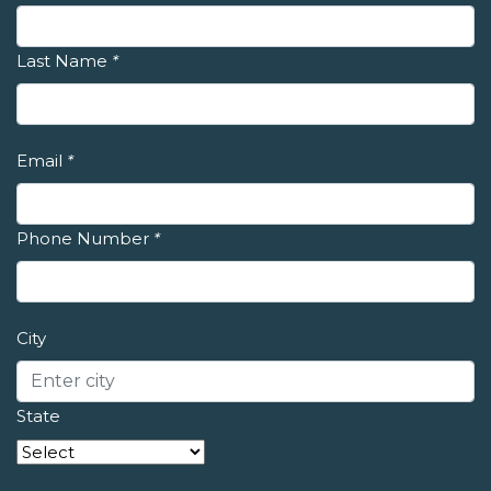
Last Name
*
Email
*
Phone Number
*
City
State