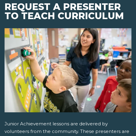
REQUEST A PRESENTER
TO TEACH CURRICULUM
Junior Achievement lessons are delivered by
volunteers from the community. These presenters are