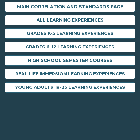
MAIN CORRELATION AND STANDARDS PAGE
ALL LEARNING EXPERIENCES
GRADES K-5 LEARNING EXPERIENCES
GRADES 6-12 LEARNING EXPERIENCES
HIGH SCHOOL SEMESTER COURSES
REAL LIFE IMMERSION LEARNING EXPERIENCES
YOUNG ADULTS 18-25 LEARNING EXPERIENCES