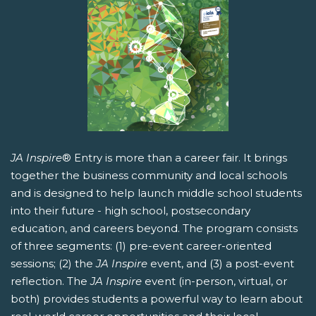
JA Inspire
® Entry is more than a career fair. It brings
together the business community and local schools
and is designed to help launch middle school students
into their future - high school, postsecondary
education, and careers beyond. The program consists
of three segments: (1) pre-event career-oriented
sessions; (2) the
JA Inspire
event, and (3) a post-event
reflection. The
JA Inspire
event (in-person, virtual, or
both) provides students a powerful way to learn about