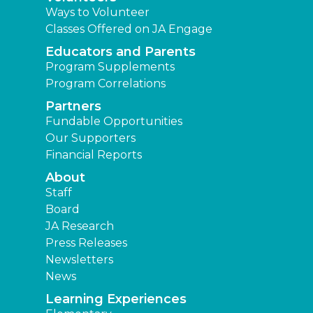
Ways to Volunteer
Classes Offered on JA Engage
Educators and Parents
Program Supplements
Program Correlations
Partners
Fundable Opportunities
Our Supporters
Financial Reports
About
Staff
Board
JA Research
Press Releases
Newsletters
News
Learning Experiences