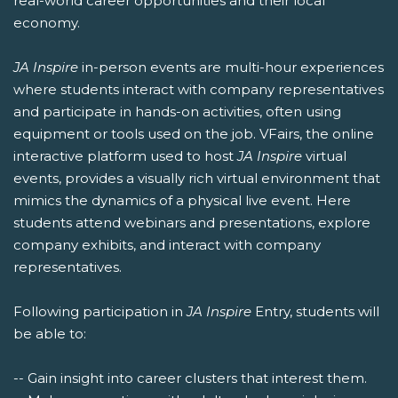
real-world career opportunities and their local
economy.
JA Inspire
in-person events are multi-hour experiences
where students interact with company representatives
and participate in hands-on activities, often using
equipment or tools used on the job. VFairs, the online
interactive platform used to host
JA Inspire
virtual
events, provides a visually rich virtual environment that
mimics the dynamics of a physical live event. Here
students attend webinars and presentations, explore
company exhibits, and interact with company
representatives.
Following participation in
JA Inspire
Entry, students will
be able to:
-- Gain insight into career clusters that interest them.