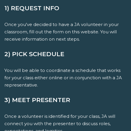
1) REQUEST INFO
Once you've decided to have a JA volunteer in your
classroom, fill out the form on this website. You will
receive information on next steps.
2) PICK SCHEDULE
You will be able to coordinate a schedule that works
for your class either online or in conjunction with a JA
representative.
3) MEET PRESENTER
Once a volunteer is identified for your class, JA will
connect you with the presenter to discuss roles,
expectations, and logistics.