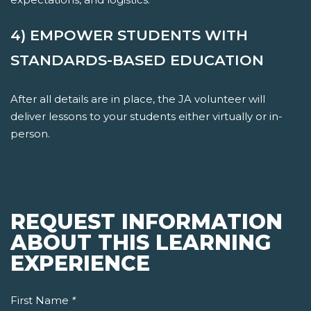
4) EMPOWER STUDENTS WITH
STANDARDS-BASED EDUCATION
After all details are in place, the JA volunteer will
deliver lessons to your students either virtually or in-
person.
REQUEST INFORMATION
ABOUT THIS LEARNING
EXPERIENCE
First Name
*