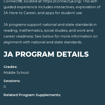
Connect®, located at https://connect.ja.org/. This self-
guided experience includes interactives, exploration of
JA Here to Career, and apps for student use.
JA programs support national and state standards in
reading, mathematics, social studies, and work and
career readiness. See below for more information on
alignment with national and state standards.
JA PROGRAM DETAILS
Grades:
Middle School
Sessions:
0
Related Program Supplements: