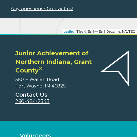
Any questions? Contact us!
Leaflet
| Tiles © Esri — Esri, DeLorme, NAVTEQ
Junior Achievement of
Northern Indiana, Grant
®
County
550 E Wallen Road
Fort Wayne, IN 46825
Contact Us
260-484-2543
Volunteers