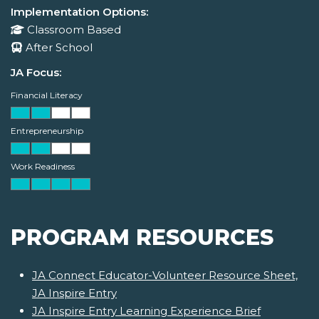
Implementation Options:
Classroom Based
After School
JA Focus:
Financial Literacy
Entrepreneurship
Work Readiness
PROGRAM RESOURCES
JA Connect Educator-Volunteer Resource Sheet,
JA Inspire Entry
JA Inspire Entry Learning Experience Brief