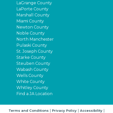
LaGrange County
LaPorte County
Marshall County
Miami County
Newton County
Noble County
North Manchester
Pulaski County
St. Joseph County
Starke County
Steuben County
Wabash County
Wells County
White County
Whitley County
Find a JA Location
|
|
|
Terms and Conditions
Privacy Policy
Accessibility