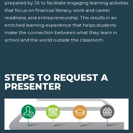
prepared by JA to facilitate engaging learning activities
that focus on financial literacy, work and career
readiness, and entrepreneurship. This results in an
enriched learning experience that helps students
make the connection between what they learn in
school and the world outside the classroom.
STEPS TO REQUEST A
PRESENTER