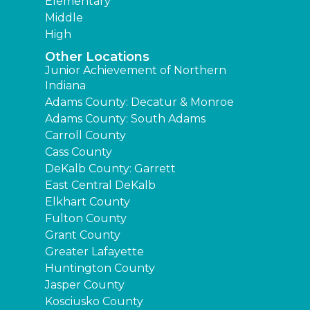
Elementary
Middle
High
Other Locations
Junior Achievement of Northern
Indiana
Adams County: Decatur & Monroe
Adams County: South Adams
Carroll County
Cass County
DeKalb County: Garrett
East Central DeKalb
Elkhart County
Fulton County
Grant County
Greater Lafayette
Huntington County
Jasper County
Kosciusko County