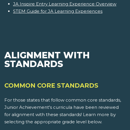
JA Inspire Entry Learning Experience Overview
STEM Guide for JA Learning Experiences
ALIGNMENT WITH
STANDARDS
COMMON CORE STANDARDS
For those states that follow common core standards,
Junior Achievement's curricula have been reviewed
for alignment with these standards! Learn more by
selecting the appropriate grade level below.