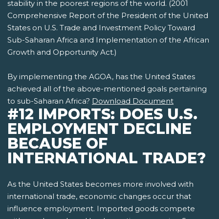
stability in the poorest regions of the world. (2001
Comprehensive Report of the President of the United
States on U.S. Trade and Investment Policy Toward
Sub-Saharan Africa and Implementation of the African
Growth and Opportunity Act.)
By implementing the AGOA, has the United States
achieved all of the above-mentioned goals pertaining
to sub-Saharan Africa?
Download Document
#12 IMPORTS: DOES U.S.
EMPLOYMENT DECLINE
BECAUSE OF
INTERNATIONAL TRADE?
As the United States becomes more involved with
international trade, economic changes occur that
influence employment. Imported goods compete