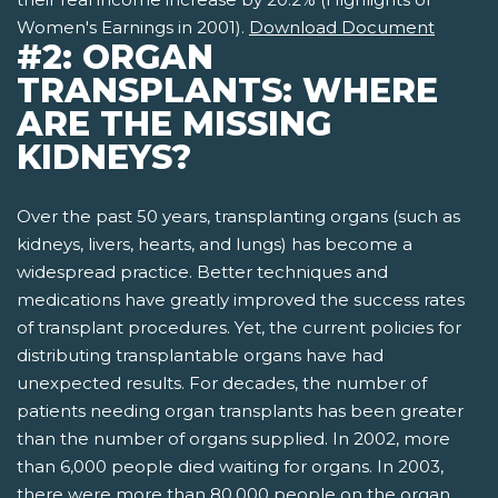
Women's Earnings in 2001).
Download Document
#2: ORGAN
TRANSPLANTS: WHERE
ARE THE MISSING
KIDNEYS?
Over the past 50 years, transplanting organs (such as
kidneys, livers, hearts, and lungs) has become a
widespread practice. Better techniques and
medications have greatly improved the success rates
of transplant procedures. Yet, the current policies for
distributing transplantable organs have had
unexpected results. For decades, the number of
patients needing organ transplants has been greater
than the number of organs supplied. In 2002, more
than 6,000 people died waiting for organs. In 2003,
there were more than 80,000 people on the organ