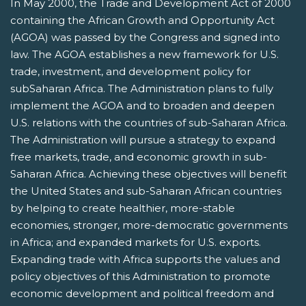
In May 2000, the Trade and Development Act of 2000
containing the African Growth and Opportunity Act
(AGOA) was passed by the Congress and signed into
law. The AGOA establishes a new framework for U.S.
trade, investment, and development policy for
subSaharan Africa. The Administration plans to fully
implement the AGOA and to broaden and deepen
U.S. relations with the countries of sub-Saharan Africa.
The Administration will pursue a strategy to expand
free markets, trade, and economic growth in sub-
Saharan Africa. Achieving these objectives will benefit
the United States and sub-Saharan African countries
by helping to create healthier, more-stable
economies, stronger, more-democratic governments
in Africa; and expanded markets for U.S. exports.
Expanding trade with Africa supports the values and
policy objectives of this Administration to promote
economic development and political freedom and