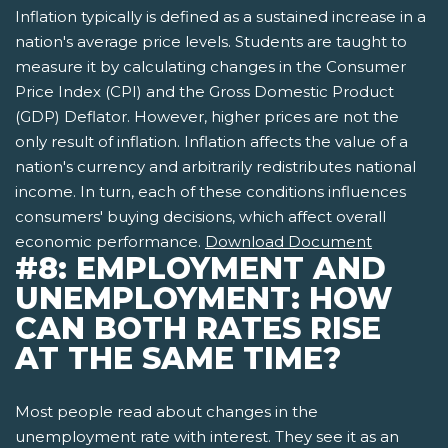
Inflation typically is defined as a sustained increase in a
nation's average price levels. Students are taught to
measure it by calculating changes in the Consumer
Price Index (CPI) and the Gross Domestic Product
(GDP) Deflator. However, higher prices are not the
only result of inflation. Inflation affects the value of a
nation's currency and arbitrarily redistributes national
income. In turn, each of these conditions influences
consumers' buying decisions, which affect overall
economic performance.
Download Document
#8: EMPLOYMENT AND
UNEMPLOYMENT: HOW
CAN BOTH RATES RISE
AT THE SAME TIME?
Most people read about changes in the
unemployment rate with interest. They see it as an