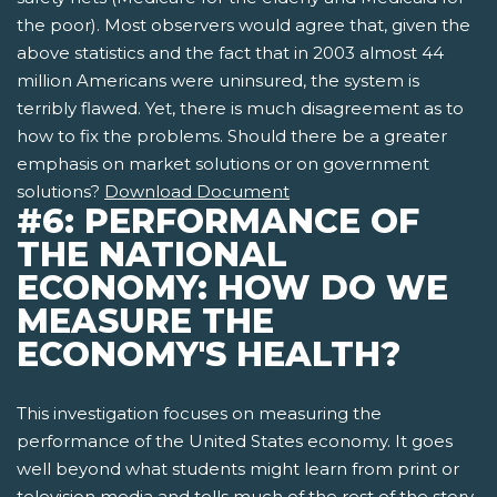
the poor). Most observers would agree that, given the
above statistics and the fact that in 2003 almost 44
million Americans were uninsured, the system is
terribly flawed. Yet, there is much disagreement as to
how to fix the problems. Should there be a greater
emphasis on market solutions or on government
solutions?
Download Document
#6: PERFORMANCE OF
THE NATIONAL
ECONOMY: HOW DO WE
MEASURE THE
ECONOMY'S HEALTH?
This investigation focuses on measuring the
performance of the United States economy. It goes
well beyond what students might learn from print or
television media and tells much of the rest of the story.