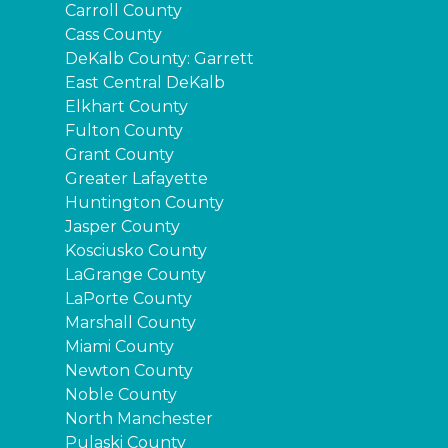
Carroll County
Cass County
DeKalb County: Garrett
East Central DeKalb
Elkhart County
Fulton County
Grant County
Greater Lafayette
Huntington County
Jasper County
Kosciusko County
LaGrange County
LaPorte County
Marshall County
Miami County
Newton County
Noble County
North Manchester
Pulaski County