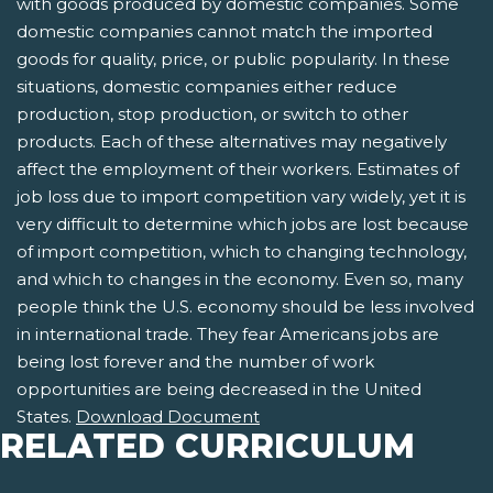
with goods produced by domestic companies. Some
domestic companies cannot match the imported
goods for quality, price, or public popularity. In these
situations, domestic companies either reduce
production, stop production, or switch to other
products. Each of these alternatives may negatively
affect the employment of their workers. Estimates of
job loss due to import competition vary widely, yet it is
very difficult to determine which jobs are lost because
of import competition, which to changing technology,
and which to changes in the economy. Even so, many
people think the U.S. economy should be less involved
in international trade. They fear Americans jobs are
being lost forever and the number of work
opportunities are being decreased in the United
States.
Download Document
RELATED CURRICULUM