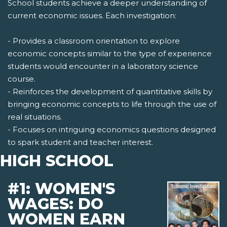
School students achieve a deeper understanding of
current economic issues. Each investigation:
- Provides a classroom orientation to explore
economic concepts similar to the type of experience
students would encounter in a laboratory science
course.
- Reinforces the development of quantitative skills by
bringing economic concepts to life through the use of
real situations.
- Focuses on intriguing economics questions designed
to spark student and teacher interest.
HIGH SCHOOL
#1: WOMEN'S
WAGES: DO
WOMEN EARN