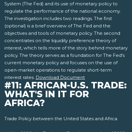
System (The Fed) and its use of monetary policy to
regulate the performance of the national economy.
The investigation includes two readings. The first
(optional) is a brief overview of The Fed and the
objectives and tools of monetary policy. The second
concentrates on the liquidity preference theory of
interest, which tells more of the story behind monetary
policy. The theory serves as a foundation for The Fed's
current monetary policy and focuses on the use of
open-market operations to regulate short-term
interest rates.
Download Document
#11: AFRICAN-U.S. TRADE:
WHAT'S IN IT FOR
AFRICA?
Trade Policy between the United States and Africa