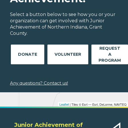
Select a button below to see how you or your
organization can get involved with Junior
Achievement of Northern Indiana, Grant
County.
REQUEST
DONATE
VOLUNTEER
A
PROGRAM
Any questions? Contact us!
Leaflet
| Tiles © Esri — Esri, DeLorme, NAVTEQ
Junior Achievement of