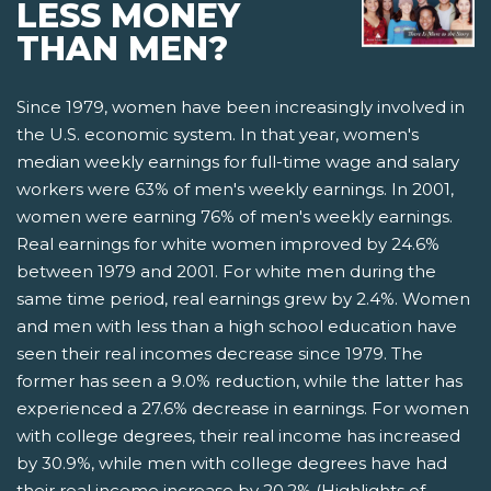
LESS MONEY
THAN MEN?
Since 1979, women have been increasingly involved in
the U.S. economic system. In that year, women's
median weekly earnings for full-time wage and salary
workers were 63% of men's weekly earnings. In 2001,
women were earning 76% of men's weekly earnings.
Real earnings for white women improved by 24.6%
between 1979 and 2001. For white men during the
same time period, real earnings grew by 2.4%. Women
and men with less than a high school education have
seen their real incomes decrease since 1979. The
former has seen a 9.0% reduction, while the latter has
experienced a 27.6% decrease in earnings. For women
with college degrees, their real income has increased
by 30.9%, while men with college degrees have had
their real income increase by 20.2% (Highlights of