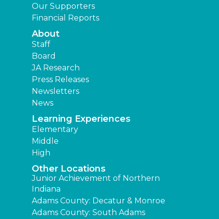
Our Supporters
Financial Reports
About
Staff
Board
JA Research
Press Releases
Newsletters
News
Learning Experiences
Elementary
Middle
High
Other Locations
Junior Achievement of Northern
Indiana
Adams County: Decatur & Monroe
Adams County: South Adams