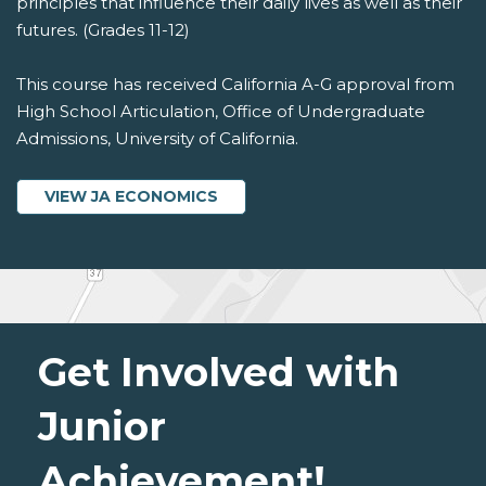
principles that influence their daily lives as well as their
futures. (Grades 11-12)
This course has received California A-G approval from
High School Articulation, Office of Undergraduate
Admissions, University of California.
VIEW JA ECONOMICS
Get Involved with
Junior
Achievement!