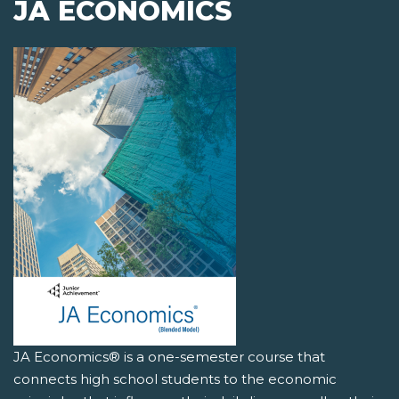
JA ECONOMICS
JA Economics® is a one-semester course that
connects high school students to the economic