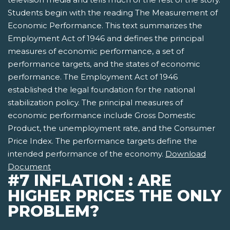
Students begin with the reading The Measurement of
Economic Performance. This text summarizes the
Employment Act of 1946 and defines the principal
measures of economic performance, a set of
performance targets, and the states of economic
performance. The Employment Act of 1946
established the legal foundation for the national
stabilization policy. The principal measures of
economic performance include Gross Domestic
Product, the unemployment rate, and the Consumer
Price Index. The performance targets define the
intended performance of the economy.
Download
Document
#7 INFLATION : ARE
HIGHER PRICES THE ONLY
PROBLEM?