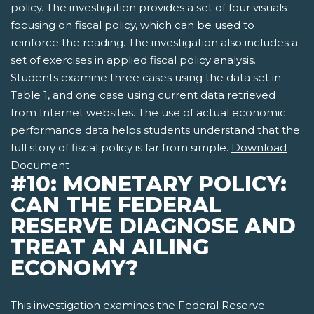
policy. The investigation provides a set of four visuals
focusing on fiscal policy, which can be used to
reinforce the reading. The investigation also includes a
set of exercises in applied fiscal policy analysis.
Students examine three cases using the data set in
Table 1, and one case using current data retrieved
from Internet websites. The use of actual economic
performance data helps students understand that the
full story of fiscal policy is far from simple.
Download
Document
#10: MONETARY POLICY:
CAN THE FEDERAL
RESERVE DIAGNOSE AND
TREAT AN AILING
ECONOMY?
This investigation examines the Federal Reserve