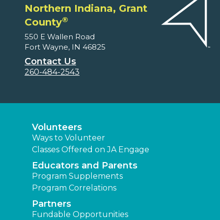
Northern Indiana, Grant
®
County
550 E Wallen Road
Fort Wayne, IN 46825
Contact Us
260-484-2543
Volunteers
Ways to Volunteer
Classes Offered on JA Engage
Educators and Parents
Program Supplements
Program Correlations
Partners
Fundable Opportunities