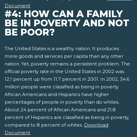
Document
#4: HOW CAN A FAMILY
BE IN POVERTY AND NOT
BE POOR?
The United States is a wealthy nation. It produces
more goods and services per capita than any other
nation. Yet, poverty remains a persistent problem. The
official poverty rate in the United States in 2002 was
12.1 percent up from 11.7 percent in 2001. In 2002, 34.6
million people were classified as being in poverty.
African Americans and Hispanics have higher
percentages of people in poverty than do whites.
About 24 percent of African Americans and 21.8
percent of Hispanics are classified as being in poverty,
compared to 8 percent of whites.
Download
Document