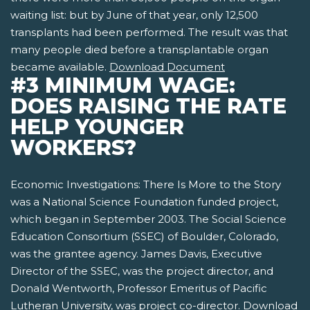
waiting list: but by June of that year, only 12,500
transplants had been performed. The result was that
many people died before a transplantable organ
became available.
Download Document
#3 MINIMUM WAGE:
DOES RAISING THE RATE
HELP YOUNGER
WORKERS?
Economic Investigations: There Is More to the Story
was a National Science Foundation funded project,
which began in September 2003. The Social Science
Education Consortium (SSEC) of Boulder, Colorado,
was the grantee agency. James Davis, Executive
Director of the SSEC, was the project director, and
Donald Wentworth, Professor Emeritus of Pacific
Lutheran University, was project co-director.
Download