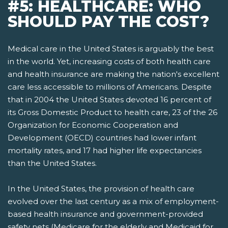
#5: HEALTHCARE: WHO
SHOULD PAY THE COST?
Medical care in the United States is arguably the best
in the world. Yet, increasing costs of both health care
and health insurance are making the nation's excellent
care less accessible to millions of Americans. Despite
that in 2004 the United States devoted 16 percent of
its Gross Domestic Product to health care, 23 of the 26
Organization for Economic Cooperation and
Development (OECD) countries had lower infant
mortality rates, and 17 had higher life expectancies
than the United States.
In the United States, the provision of health care
evolved over the last century as a mix of employment-
based health insurance and government-provided
safety nets­ (Medicare for the elderly and Medicaid for