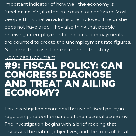
important indicator of how well the economy is
functioning. Yet, it often is a source of confusion. Most
people think that an adult is unemployed if he or she
does not have a job. They also think that people
receiving unemployment compensation payments
are counted to create the unemployment rate figures.
Neither is the case. There is more to the story.
Download Document
#9: FISCAL POLICY: CAN
CONGRESS DIAGNOSE
AND TREAT AN AILING
ECONOMY?
This investigation examines the use of fiscal policy in
regulating the performance of the national economy.
The investigation begins with a brief reading that
discusses the nature, objectives, and the tools of fiscal