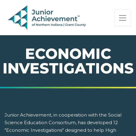
PAGE NAVIGATION:
END OF PAGE NAVIGATION.
ECONOMIC
INVESTIGATIONS
Junior Achievement, in cooperation with the Social
Science Education Consortium, has developed 12
"Economic Investigations" designed to help High