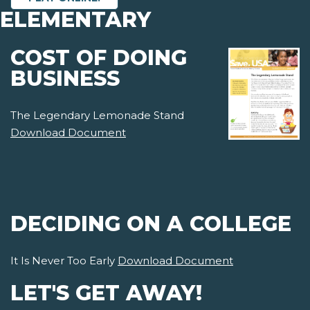
ELEMENTARY
COST OF DOING
BUSINESS
The Legendary Lemonade Stand
Download Document
DECIDING ON A COLLEGE
It Is Never Too Early
Download Document
LET'S GET AWAY!