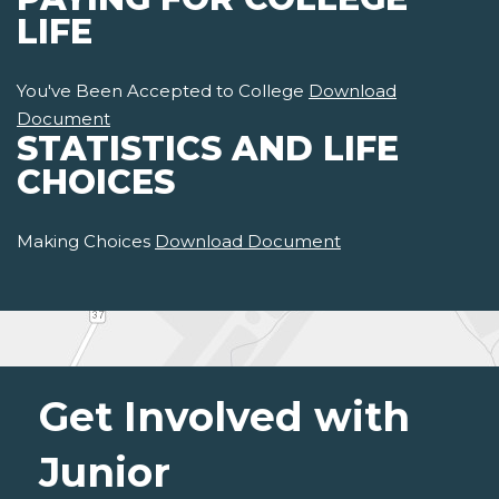
LIFE
You've Been Accepted to College
Download
Document
STATISTICS AND LIFE
CHOICES
Making Choices
Download Document
Get Involved with
Junior