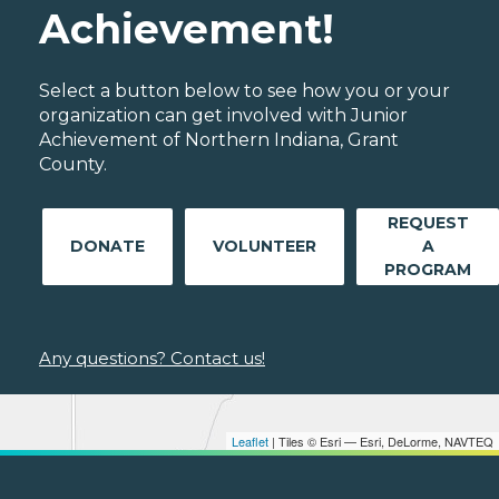
Achievement!
Select a button below to see how you or your
organization can get involved with Junior
Achievement of Northern Indiana, Grant
County.
REQUEST
DONATE
VOLUNTEER
A
PROGRAM
Any questions? Contact us!
Leaflet
| Tiles © Esri — Esri, DeLorme, NAVTEQ