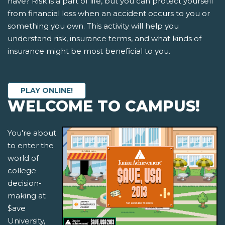
have? Risk is a part of life, but you can protect yourself
from financial loss when an accident occurs to you or
something you own. This activity will help you
understand risk, insurance terms, and what kinds of
insurance might be most beneficial to you.
PLAY ONLINE!
WELCOME TO CAMPUS!
You're about
to enter the
world of
college
decision-
making at
$ave
University,