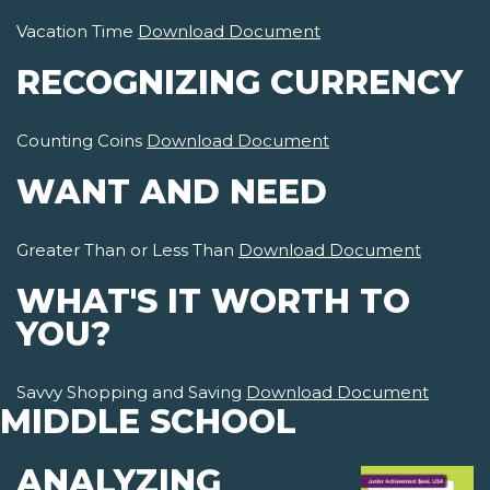
Vacation Time
Download Document
RECOGNIZING CURRENCY
Counting Coins
Download Document
WANT AND NEED
Greater Than or Less Than
Download Document
WHAT'S IT WORTH TO
YOU?
Savvy Shopping and Saving
Download Document
MIDDLE SCHOOL
ANALYZING