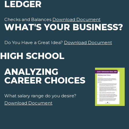
LEDGER
Checks and Balances
Download Document
WHAT'S YOUR BUSINESS?
Do You Have a Great Idea?
Download Document
HIGH SCHOOL
ANALYZING
CAREER CHOICES
What salary range do you desire?
Download Document