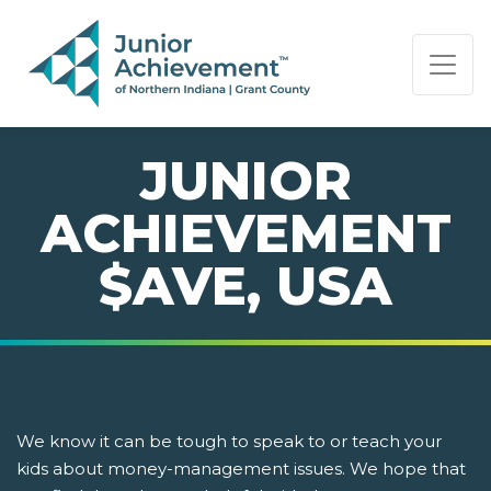
PAGE NAVIGATION:
END OF PAGE NAVIGATION.
JUNIOR
ACHIEVEMENT
$AVE, USA
We know it can be tough to speak to or teach your
kids about money-management issues. We hope that