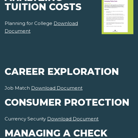
TUITION COSTS
Planning for College
Download
Document
CAREER EXPLORATION
Job Match
Download Document
CONSUMER PROTECTION
Currency Security
Download Document
MANAGING A CHECK