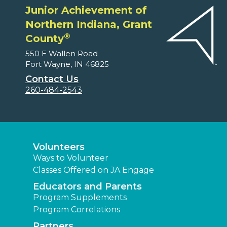
Junior Achievement of
Northern Indiana, Grant
®
County
550 E Wallen Road
Fort Wayne, IN 46825
Contact Us
260-484-2543
Volunteers
Ways to Volunteer
Classes Offered on JA Engage
Educators and Parents
Program Supplements
Program Correlations
Partners