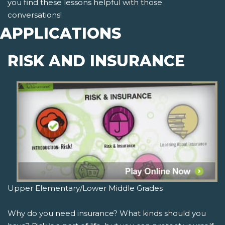
you find these lessons helpful with those
conversations!
APPLICATIONS
RISK AND INSURANCE
Upper Elementary/Lower Middle Grades
Why do you need insurance? What kinds should you