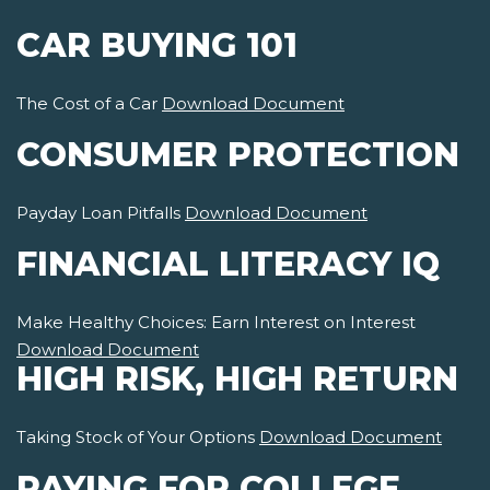
CAR BUYING 101
The Cost of a Car
Download Document
CONSUMER PROTECTION
Payday Loan Pitfalls
Download Document
FINANCIAL LITERACY IQ
Make Healthy Choices: Earn Interest on Interest
Download Document
HIGH RISK, HIGH RETURN
Taking Stock of Your Options
Download Document
PAYING FOR COLLEGE