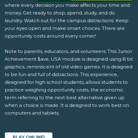
where every decision you make affects your time and
money. Get ready to shop, spend, study, and do
laundry. Watch out for the campus distractions. Keep
your eyes open and make smart choices. There are
opportunity costs around every corner!
Note to parents, educators, and volunteers: This Junior
Achievement $ave, USA module is designed using 8 bit
graphics, reminiscent of old video games. It is designed
to be fun and full of distractions. This experience,
designed for high school students, allows students to
practice weighing opportunity costs, the economic
term referring to the next best alternative given up
when a choice is made. It is designed to work best on
computers and tablets.
PLAY ONLINE!