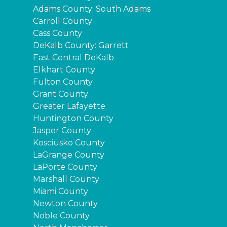
Adams County: South Adams
Carroll County
Cass County
DeKalb County: Garrett
East Central DeKalb
Elkhart County
Fulton County
Grant County
Greater Lafayette
Huntington County
Jasper County
Kosciusko County
LaGrange County
LaPorte County
Marshall County
Miami County
Newton County
Noble County