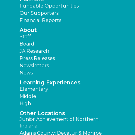
Fundable Opportunities
Our Supporters
Financial Reports
About
Staff
Board
JA Research
Press Releases
Newsletters
News
Learning Experiences
Elementary
Middle
High
Other Locations
Junior Achievement of Northern
Indiana
Adams County: Decatur & Monroe